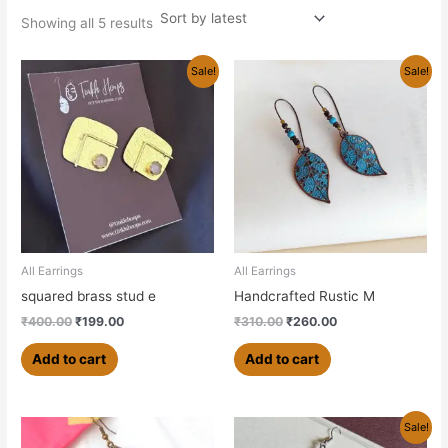
Showing all 5 results
Original
Current
Original
Current
Sale!
Sale!
price
price
price
price
was:
is:
was:
is:
₹400.00.
₹199.00.
₹310.00.
₹260.00.
All Earrings
All Earrings
squared brass stud e
Handcrafted Rustic M
₹
400.00
₹
199.00
₹
310.00
₹
260.00
Add to cart
Add to cart
Original
Current
Sale!
price
price