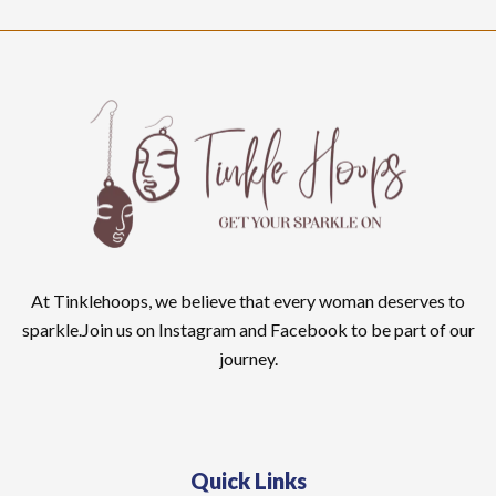
At Tinklehoops, we believe that every woman deserves to
sparkle.Join us on Instagram and Facebook to be part of our
journey.
Quick Links