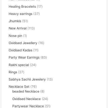
Healing Bracelets
17
Heavy earrings
37
Jhumkis
51
New Arrival
113
Nose pin
1
Oxidised Jewellery
16
Oxidised Kadas
11
Party Wear Earrings
83
Rakhi special
24
Rings
27
Sabhya Sachii Jewelery
13
Necklace Set
76
beaded Necklace
8
Oxidised Necklace
24
Partywear Necklace
51