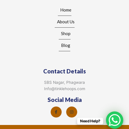
Home
About Us
Shop
Blog
Contact Details
SBS Nagar, Phagwara
Info@tinklehoops.com
Social Media
Need Help?