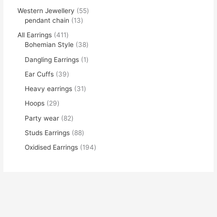
Western Jewellery
55
pendant chain
13
All Earrings
411
Bohemian Style
38
Dangling Earrings
1
Ear Cuffs
39
Heavy earrings
31
Hoops
29
Party wear
82
Studs Earrings
88
Oxidised Earrings
194