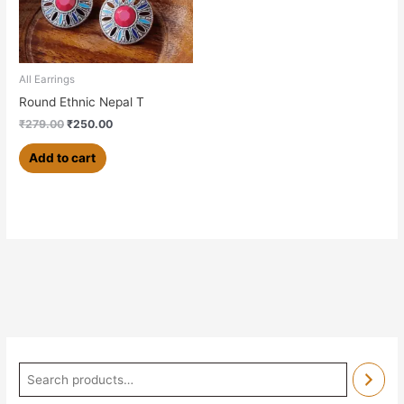
All Earrings
Round Ethnic Nepal T
₹
279.00
₹
250.00
Add to cart