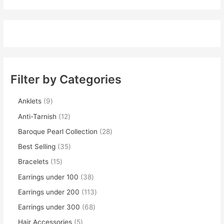
Filter by Categories
Anklets
9
Anti-Tarnish
12
Baroque Pearl Collection
28
Best Selling
35
Bracelets
15
Earrings under 100
38
Earrings under 200
113
Earrings under 300
68
Hair Accessories
5