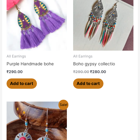
was:
is:
₹290.00.
₹280.00.
All Earrings
All Earrings
Purple Handmade bohe
Boho gypsy collectio
₹
290.00
₹
290.00
₹
280.00
Add to cart
Add to cart
Original
Current
Sale!
price
price
was:
is:
₹279.00.
₹250.00.