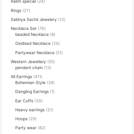
Rakhi special
24
Rings
27
Sabhya Sachii Jewelery
13
Necklace Set
76
beaded Necklace
8
Oxidised Necklace
24
Partywear Necklace
51
Western Jewellery
55
pendant chain
13
All Earrings
411
Bohemian Style
38
Dangling Earrings
1
Ear Cuffs
39
Heavy earrings
31
Hoops
29
Party wear
82