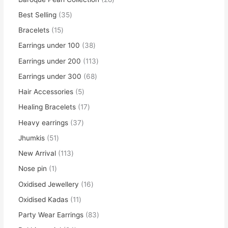
Best Selling
35
Bracelets
15
Earrings under 100
38
Earrings under 200
113
Earrings under 300
68
Hair Accessories
5
Healing Bracelets
17
Heavy earrings
37
Jhumkis
51
New Arrival
113
Nose pin
1
Oxidised Jewellery
16
Oxidised Kadas
11
Party Wear Earrings
83