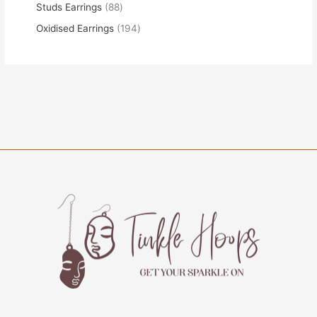
Studs Earrings
88
Oxidised Earrings
194