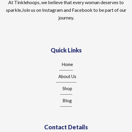
At Tinklehoops, we believe that every woman deserves to
sparkle.Join us on Instagram and Facebook to be part of our
journey.
Quick Links
Home
About Us
Shop
Blog
Contact Details