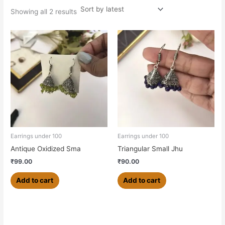
Showing all 2 results
Earrings under 100
Earrings under 100
Antique Oxidized Sma
Triangular Small Jhu
₹
99.00
₹
90.00
Add to cart
Add to cart