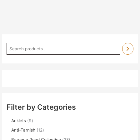
Filter by Categories
Anklets
9
Anti-Tarnish
12
Baroque Pearl Collection
28