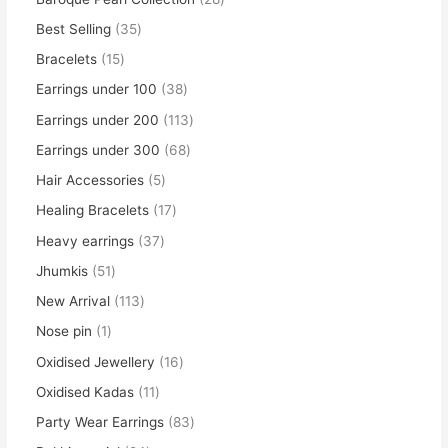
Best Selling
35
Bracelets
15
Earrings under 100
38
Earrings under 200
113
Earrings under 300
68
Hair Accessories
5
Healing Bracelets
17
Heavy earrings
37
Jhumkis
51
New Arrival
113
Nose pin
1
Oxidised Jewellery
16
Oxidised Kadas
11
Party Wear Earrings
83