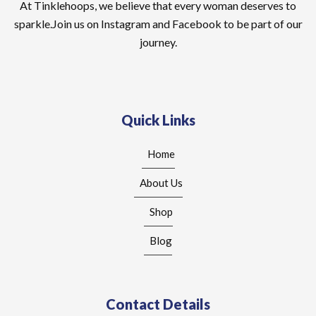
At Tinklehoops, we believe that every woman deserves to
sparkle.Join us on Instagram and Facebook to be part of our
journey.
Quick Links
Home
About Us
Shop
Blog
Contact Details