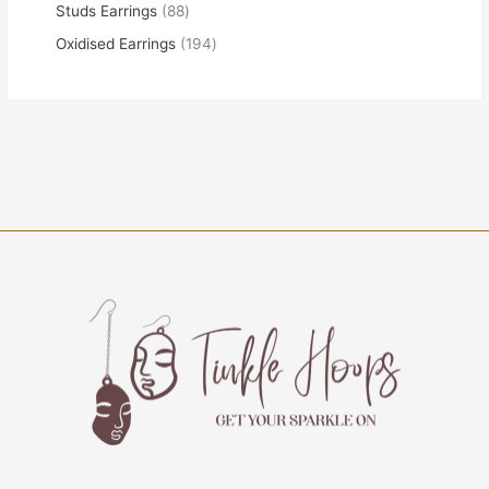
Studs Earrings
88
Oxidised Earrings
194