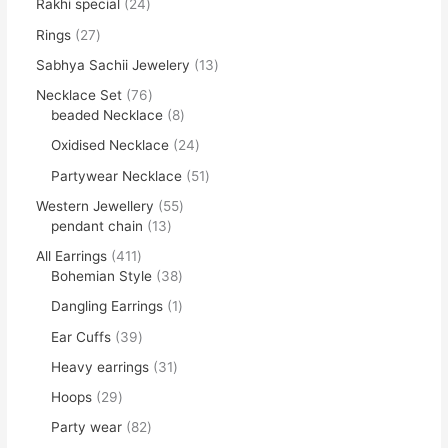
Rakhi special
24
Rings
27
Sabhya Sachii Jewelery
13
Necklace Set
76
beaded Necklace
8
Oxidised Necklace
24
Partywear Necklace
51
Western Jewellery
55
pendant chain
13
All Earrings
411
Bohemian Style
38
Dangling Earrings
1
Ear Cuffs
39
Heavy earrings
31
Hoops
29
Party wear
82