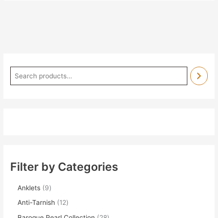
Filter by Categories
Anklets
9
Anti-Tarnish
12
Baroque Pearl Collection
28