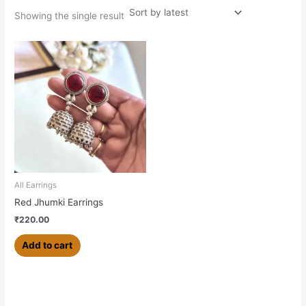
Showing the single result
All Earrings
Red Jhumki Earrings
₹
220.00
Add to cart