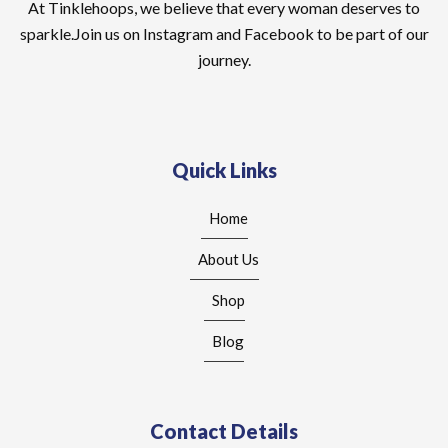
At Tinklehoops, we believe that every woman deserves to
sparkle.Join us on Instagram and Facebook to be part of our
journey.
Quick Links
Home
About Us
Shop
Blog
Contact Details