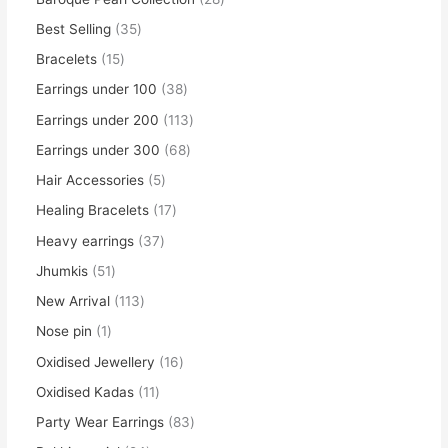
Best Selling
35
Bracelets
15
Earrings under 100
38
Earrings under 200
113
Earrings under 300
68
Hair Accessories
5
Healing Bracelets
17
Heavy earrings
37
Jhumkis
51
New Arrival
113
Nose pin
1
Oxidised Jewellery
16
Oxidised Kadas
11
Party Wear Earrings
83