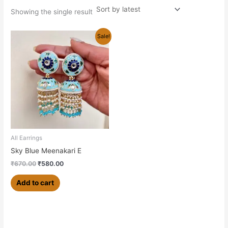
Showing the single result
Original
Current
Sale!
price
price
was:
is:
₹670.00.
₹580.00.
All Earrings
Sky Blue Meenakari E
₹
670.00
₹
580.00
Add to cart