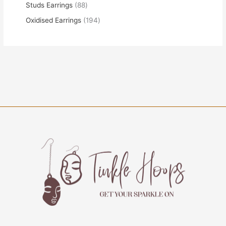
Studs Earrings
88
Oxidised Earrings
194