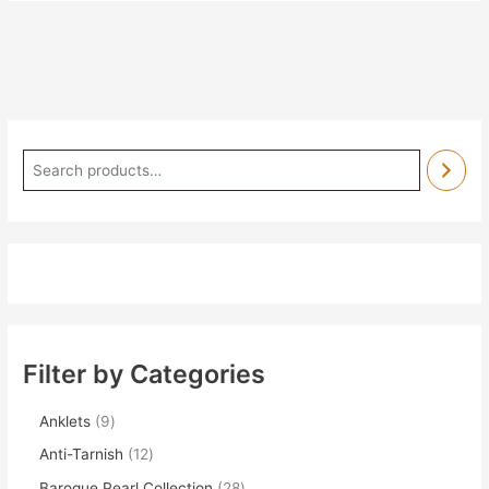
Filter by Categories
Anklets
9
Anti-Tarnish
12
Baroque Pearl Collection
28