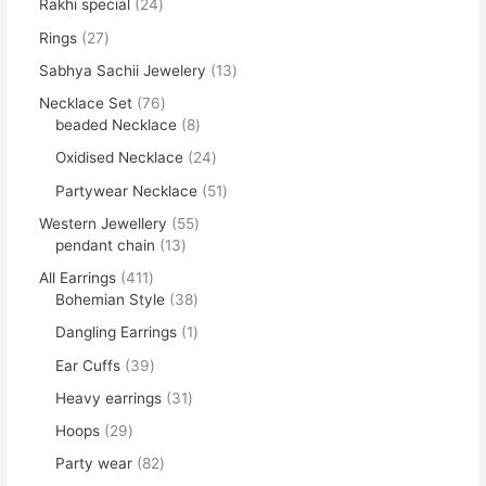
Rakhi special
24
Rings
27
Sabhya Sachii Jewelery
13
Necklace Set
76
beaded Necklace
8
Oxidised Necklace
24
Partywear Necklace
51
Western Jewellery
55
pendant chain
13
All Earrings
411
Bohemian Style
38
Dangling Earrings
1
Ear Cuffs
39
Heavy earrings
31
Hoops
29
Party wear
82