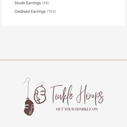
Studs Earrings
88
Oxidised Earrings
194