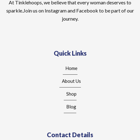
At Tinklehoops, we believe that every woman deserves to
sparkle.Join us on Instagram and Facebook to be part of our
journey.
Quick Links
Home
About Us
Shop
Blog
Contact Details