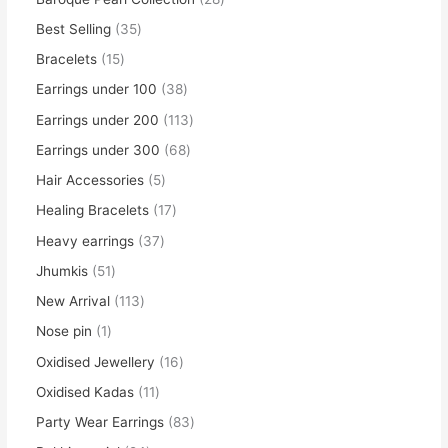
Best Selling
35
Bracelets
15
Earrings under 100
38
Earrings under 200
113
Earrings under 300
68
Hair Accessories
5
Healing Bracelets
17
Heavy earrings
37
Jhumkis
51
New Arrival
113
Nose pin
1
Oxidised Jewellery
16
Oxidised Kadas
11
Party Wear Earrings
83