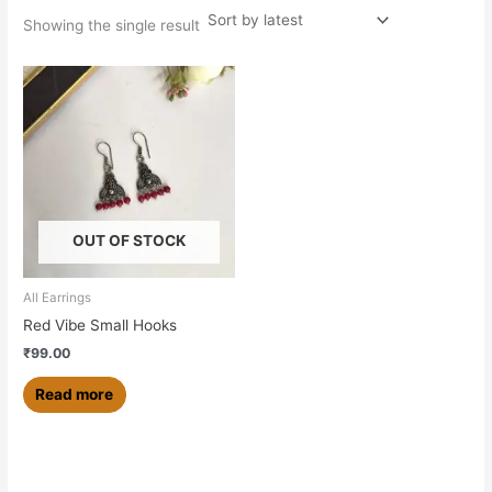
Showing the single result
OUT OF STOCK
All Earrings
Red Vibe Small Hooks
₹
99.00
Read more