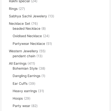
Rakhi special
24
Rings
27
Sabhya Sachii Jewelery
13
Necklace Set
76
beaded Necklace
8
Oxidised Necklace
24
Partywear Necklace
51
Western Jewellery
55
pendant chain
13
All Earrings
411
Bohemian Style
38
Dangling Earrings
1
Ear Cuffs
39
Heavy earrings
31
Hoops
29
Party wear
82