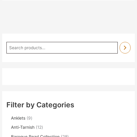
Filter by Categories
Anklets
9
Anti-Tarnish
12
Baroque Pearl Collection
28