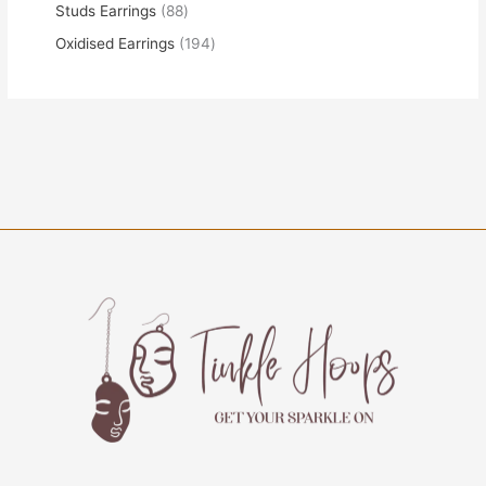
Studs Earrings
88
Oxidised Earrings
194