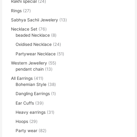
Rakhi special
24
Rings
27
Sabhya Sachii Jewelery
13
Necklace Set
76
beaded Necklace
8
Oxidised Necklace
24
Partywear Necklace
51
Western Jewellery
55
pendant chain
13
All Earrings
411
Bohemian Style
38
Dangling Earrings
1
Ear Cuffs
39
Heavy earrings
31
Hoops
29
Party wear
82