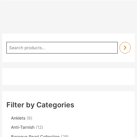
Filter by Categories
Anklets
9
Anti-Tarnish
12
Baroque Pearl Collection
28