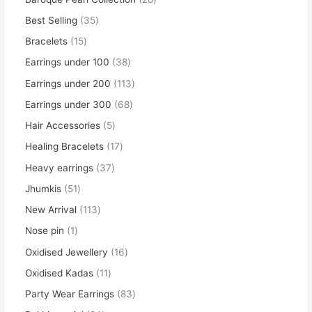
Best Selling
35
Bracelets
15
Earrings under 100
38
Earrings under 200
113
Earrings under 300
68
Hair Accessories
5
Healing Bracelets
17
Heavy earrings
37
Jhumkis
51
New Arrival
113
Nose pin
1
Oxidised Jewellery
16
Oxidised Kadas
11
Party Wear Earrings
83