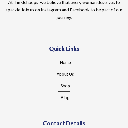
At Tinklehoops, we believe that every woman deserves to
sparkle.Join us on Instagram and Facebook to be part of our
journey.
Quick Links
Home
About Us
Shop
Blog
Contact Details