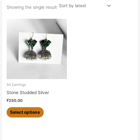
Showing the single result
This
product
has
multiple
variants.
The
options
may
be
chosen
All Earrings
on
Stone Studded Silver
the
₹
250.00
product
page
Select options