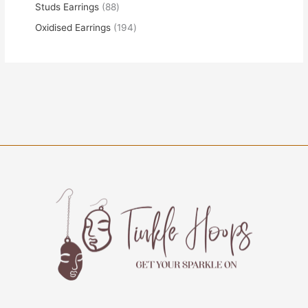
Studs Earrings
88
Oxidised Earrings
194