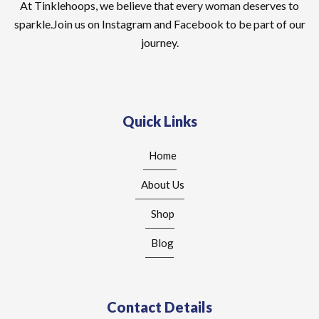
At Tinklehoops, we believe that every woman deserves to
sparkle.Join us on Instagram and Facebook to be part of our
journey.
Quick Links
Home
About Us
Shop
Blog
Contact Details