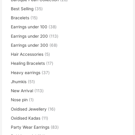
Best Selling
35
Bracelets
15
Earrings under 100
38
Earrings under 200
113
Earrings under 300
68
Hair Accessories
5
Healing Bracelets
17
Heavy earrings
37
Jhumkis
51
New Arrival
113
Nose pin
1
Oxidised Jewellery
16
Oxidised Kadas
11
Party Wear Earrings
83