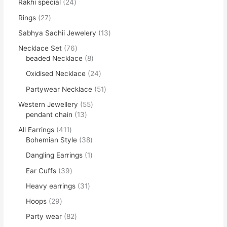
Rakhi special
24
Rings
27
Sabhya Sachii Jewelery
13
Necklace Set
76
beaded Necklace
8
Oxidised Necklace
24
Partywear Necklace
51
Western Jewellery
55
pendant chain
13
All Earrings
411
Bohemian Style
38
Dangling Earrings
1
Ear Cuffs
39
Heavy earrings
31
Hoops
29
Party wear
82