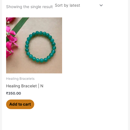
Showing the single result
Healing Bracelets
Healing Bracelet | N
₹
350.00
Add to cart