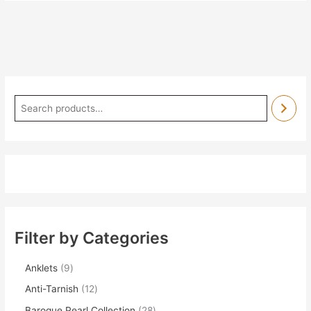
Filter by Categories
Anklets
9
Anti-Tarnish
12
Baroque Pearl Collection
28