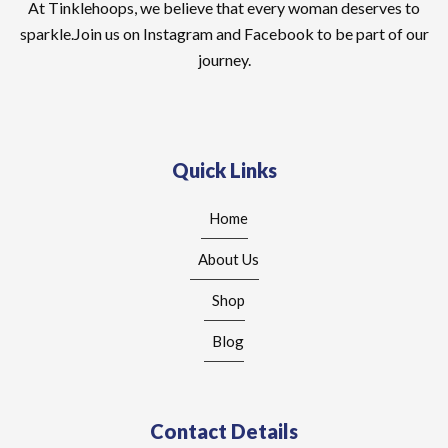
At Tinklehoops, we believe that every woman deserves to
sparkle.Join us on Instagram and Facebook to be part of our
journey.
Quick Links
Home
About Us
Shop
Blog
Contact Details