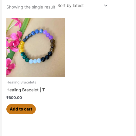
Showing the single result
Healing Bracelets
Healing Bracelet | T
₹
600.00
Add to cart