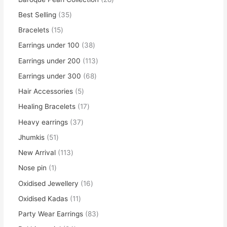
Best Selling
35
Bracelets
15
Earrings under 100
38
Earrings under 200
113
Earrings under 300
68
Hair Accessories
5
Healing Bracelets
17
Heavy earrings
37
Jhumkis
51
New Arrival
113
Nose pin
1
Oxidised Jewellery
16
Oxidised Kadas
11
Party Wear Earrings
83