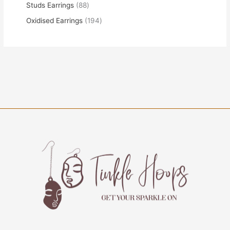
Studs Earrings
88
Oxidised Earrings
194