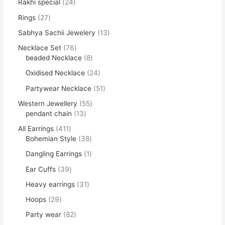
Rakhi special
24
Rings
27
Sabhya Sachii Jewelery
13
Necklace Set
76
beaded Necklace
8
Oxidised Necklace
24
Partywear Necklace
51
Western Jewellery
55
pendant chain
13
All Earrings
411
Bohemian Style
38
Dangling Earrings
1
Ear Cuffs
39
Heavy earrings
31
Hoops
29
Party wear
82