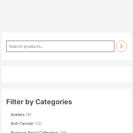
Filter by Categories
Anklets
9
Anti-Tarnish
12
Baroque Pearl Collection
28