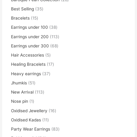
Best Selling
35
Bracelets
15
Earrings under 100
38
Earrings under 200
113
Earrings under 300
68
Hair Accessories
5
Healing Bracelets
17
Heavy earrings
37
Jhumkis
51
New Arrival
113
Nose pin
1
Oxidised Jewellery
16
Oxidised Kadas
11
Party Wear Earrings
83