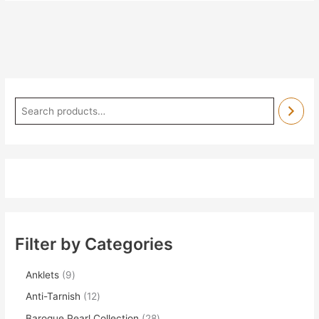
Filter by Categories
Anklets
9
Anti-Tarnish
12
Baroque Pearl Collection
28