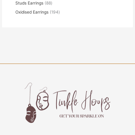
Studs Earrings
88
Oxidised Earrings
194