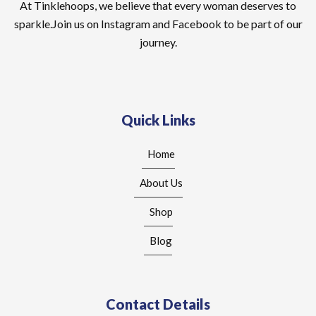
At Tinklehoops, we believe that every woman deserves to
sparkle.Join us on Instagram and Facebook to be part of our
journey.
Quick Links
Home
About Us
Shop
Blog
Contact Details