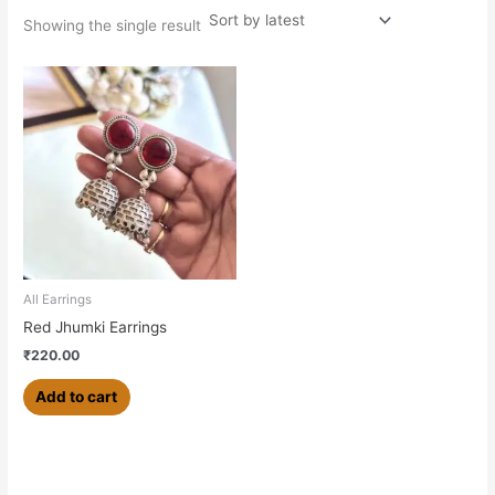
Showing the single result
All Earrings
Red Jhumki Earrings
₹
220.00
Add to cart