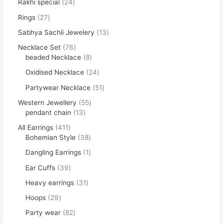
Rakhi special
24
Rings
27
Sabhya Sachii Jewelery
13
Necklace Set
76
beaded Necklace
8
Oxidised Necklace
24
Partywear Necklace
51
Western Jewellery
55
pendant chain
13
All Earrings
411
Bohemian Style
38
Dangling Earrings
1
Ear Cuffs
39
Heavy earrings
31
Hoops
29
Party wear
82