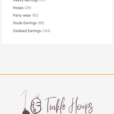
Hoops
29
Party wear
82
Studs Earrings
88
Oxidised Earrings
194