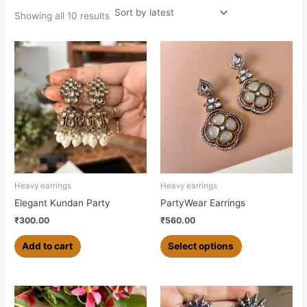
Showing all 10 results
This
product
has
multiple
variants.
The
options
may
be
chosen
Heavy earrings
Heavy earrings
on
Elegant Kundan Party
PartyWear Earrings
the
₹
300.00
₹
560.00
product
page
Add to cart
Select options