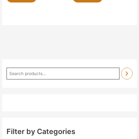
Filter by Categories