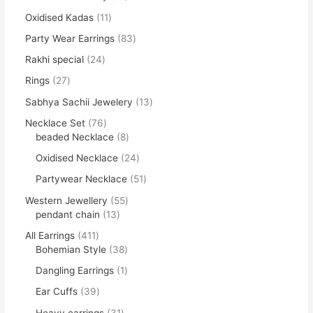
Oxidised Kadas
11
Party Wear Earrings
83
Rakhi special
24
Rings
27
Sabhya Sachii Jewelery
13
Necklace Set
76
beaded Necklace
8
Oxidised Necklace
24
Partywear Necklace
51
Western Jewellery
55
pendant chain
13
All Earrings
411
Bohemian Style
38
Dangling Earrings
1
Ear Cuffs
39
Heavy earrings
31