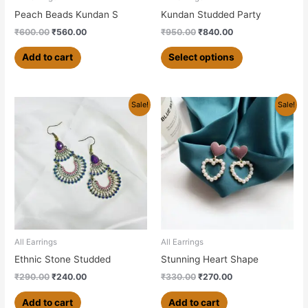
on
Peach Beads Kundan S
Kundan Studded Party
the
₹
600.00
₹
560.00
₹
950.00
₹
840.00
product
page
Add to cart
Select options
Original
Current
Original
Current
Sale!
Sale!
price
price
price
price
was:
is:
was:
is:
₹290.00.
₹240.00.
₹330.00.
₹270.00.
All Earrings
All Earrings
Ethnic Stone Studded
Stunning Heart Shape
₹
290.00
₹
240.00
₹
330.00
₹
270.00
Add to cart
Add to cart