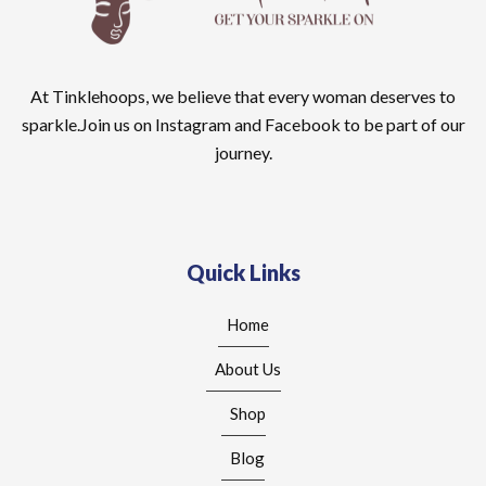
At Tinklehoops, we believe that every woman deserves to
sparkle.Join us on Instagram and Facebook to be part of our
journey.
Quick Links
Home
About Us
Shop
Blog