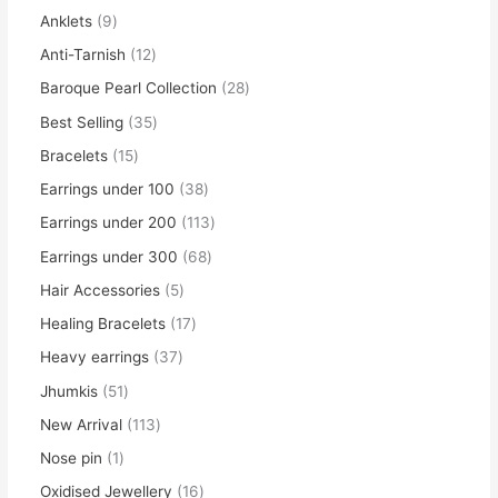
Anklets
9
Anti-Tarnish
12
Baroque Pearl Collection
28
Best Selling
35
Bracelets
15
Earrings under 100
38
Earrings under 200
113
Earrings under 300
68
Hair Accessories
5
Healing Bracelets
17
Heavy earrings
37
Jhumkis
51
New Arrival
113
Nose pin
1
Oxidised Jewellery
16