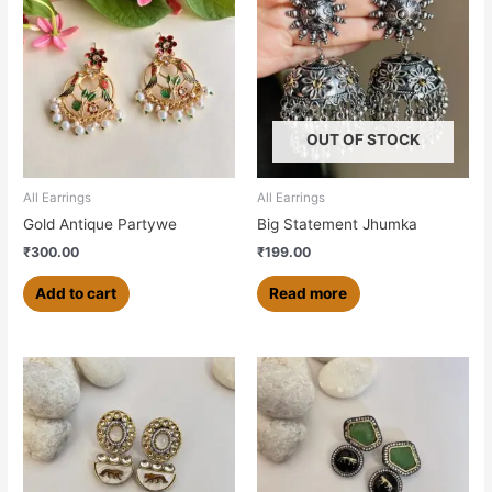
OUT OF STOCK
All Earrings
All Earrings
Gold Antique Partywe
Big Statement Jhumka
₹
300.00
₹
199.00
Add to cart
Read more
This
product
has
multiple
variants.
The