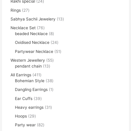
Rakhi special
24
Rings
27
Sabhya Sachii Jewelery
13
Necklace Set
76
beaded Necklace
8
Oxidised Necklace
24
Partywear Necklace
51
Western Jewellery
55
pendant chain
13
All Earrings
411
Bohemian Style
38
Dangling Earrings
1
Ear Cuffs
39
Heavy earrings
31
Hoops
29
Party wear
82