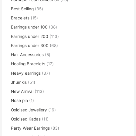
Best Selling
35
Bracelets
15
Earrings under 100
38
Earrings under 200
113
Earrings under 300
68
Hair Accessories
5
Healing Bracelets
17
Heavy earrings
37
Jhumkis
51
New Arrival
113
Nose pin
1
Oxidised Jewellery
16
Oxidised Kadas
11
Party Wear Earrings
83