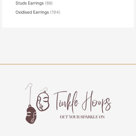
Studs Earrings
88
Oxidised Earrings
194