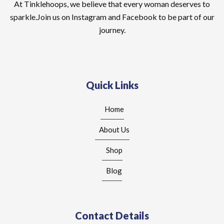
At Tinklehoops, we believe that every woman deserves to
sparkle.Join us on Instagram and Facebook to be part of our
journey.
Quick Links
Home
About Us
Shop
Blog
Contact Details