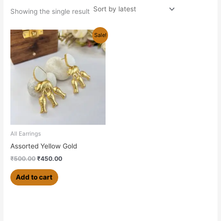
Showing the single result
Original
Current
Sale!
price
price
was:
is:
₹500.00.
₹450.00.
All Earrings
Assorted Yellow Gold
₹
500.00
₹
450.00
Add to cart