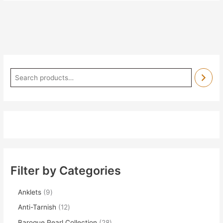
Filter by Categories
Anklets
9
Anti-Tarnish
12
Baroque Pearl Collection
28