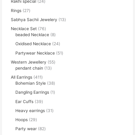
Rakhi special
24
Rings
27
Sabhya Sachii Jewelery
13
Necklace Set
76
beaded Necklace
8
Oxidised Necklace
24
Partywear Necklace
51
Western Jewellery
55
pendant chain
13
All Earrings
411
Bohemian Style
38
Dangling Earrings
1
Ear Cuffs
39
Heavy earrings
31
Hoops
29
Party wear
82