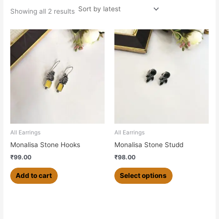
Showing all 2 results
This
product
has
multiple
variants.
The
options
may
be
chosen
All Earrings
All Earrings
on
Monalisa Stone Hooks
Monalisa Stone Studd
the
₹
99.00
₹
98.00
product
page
Add to cart
Select options