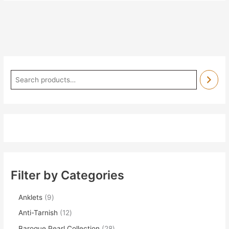
Filter by Categories
Anklets
9
Anti-Tarnish
12
Baroque Pearl Collection
28