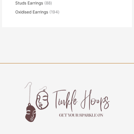
Studs Earrings
88
Oxidised Earrings
194