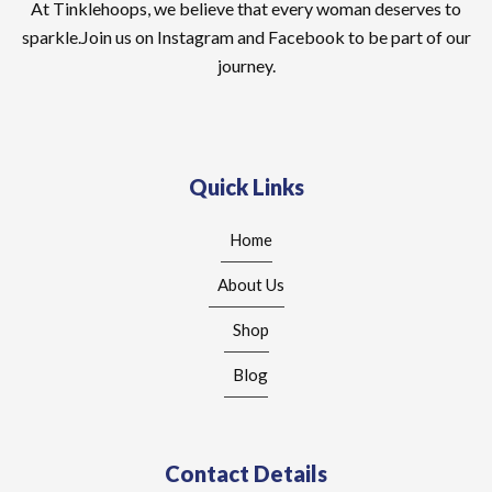
At Tinklehoops, we believe that every woman deserves to
sparkle.Join us on Instagram and Facebook to be part of our
journey.
Quick Links
Home
About Us
Shop
Blog
Contact Details