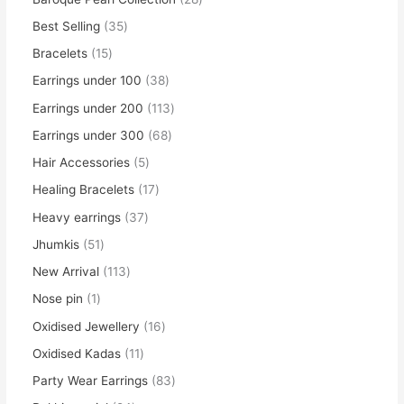
Best Selling
35
Bracelets
15
Earrings under 100
38
Earrings under 200
113
Earrings under 300
68
Hair Accessories
5
Healing Bracelets
17
Heavy earrings
37
Jhumkis
51
New Arrival
113
Nose pin
1
Oxidised Jewellery
16
Oxidised Kadas
11
Party Wear Earrings
83