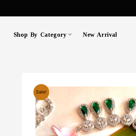
Skip
to
content
Shop By Category
New Arrival
Sale!