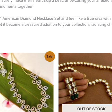
ill surely make their heart skip a beat. Showcasing your affection
d moments together.
s” American Diamond Necklace Set and feel like a true diva with
let it become a treasured addition to your collection, radiating 
Original
Current
Original
Current
Sale!
price
price
price
price
was:
is:
was:
is:
₹1,580.00.
₹1,220.00.
₹1,500.00.
₹1,450.00.
OUT OF STOCK