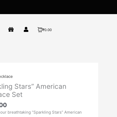
₹0.00
l
Current
ecklace
price
kling Stars” American
is:
ace Set
00.
₹1,800.00.
.00
 our breathtaking “Sparkling Stars” American