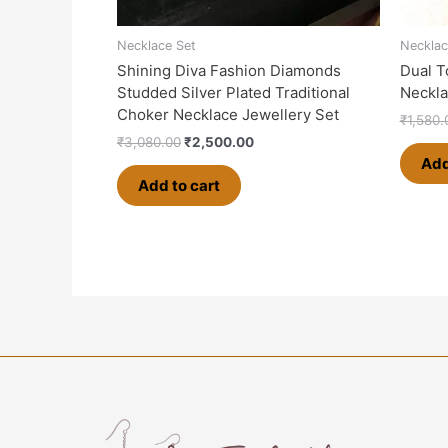
Necklace Set
Necklac
Shining Diva Fashion Diamonds
Dual T
Studded Silver Plated Traditional
Neckla
Choker Necklace Jewellery Set
₹
1,580.
₹
3,080.00
₹
2,500.00
Add
Add to cart