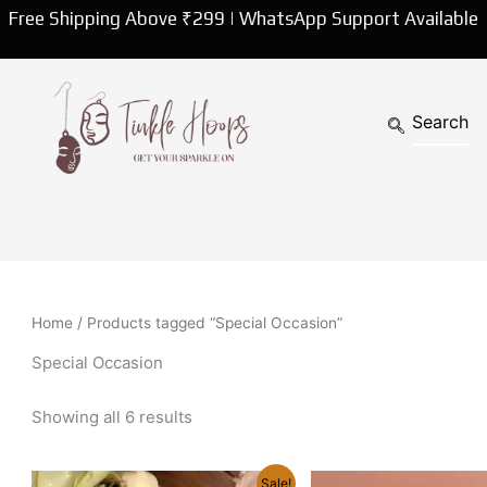
Sorted
Free Shipping Above ₹299 | WhatsApp Support Available
by
latest
Home
/ Products tagged “Special Occasion”
Special Occasion
Showing all 6 results
Original
Current
Original
Curren
Sale!