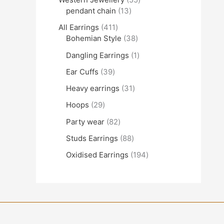
pendant chain
13
All Earrings
411
Bohemian Style
38
Dangling Earrings
1
Ear Cuffs
39
Heavy earrings
31
Hoops
29
Party wear
82
Studs Earrings
88
Oxidised Earrings
194