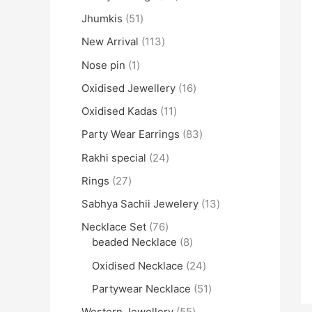
Jhumkis
51
New Arrival
113
Nose pin
1
Oxidised Jewellery
16
Oxidised Kadas
11
Party Wear Earrings
83
Rakhi special
24
Rings
27
Sabhya Sachii Jewelery
13
Necklace Set
76
beaded Necklace
8
Oxidised Necklace
24
Partywear Necklace
51
Western Jewellery
55