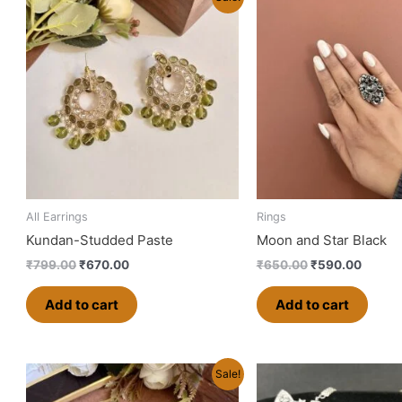
price
price
price
price
was:
is:
was:
is:
₹799.00.
₹670.00.
₹650.00.
₹590.0
All Earrings
Rings
Kundan-Studded Paste
Moon and Star Black
₹
799.00
₹
670.00
₹
650.00
₹
590.00
Add to cart
Add to cart
Original
Current
Original
Cu
Sale!
price
price
price
pr
was:
is:
was:
is: