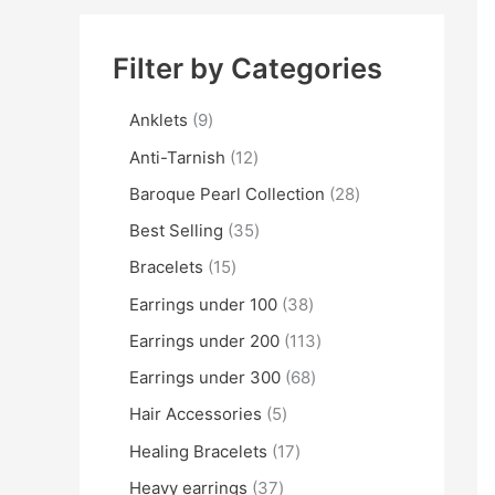
Filter by Categories
Anklets
9
Anti-Tarnish
12
Baroque Pearl Collection
28
Best Selling
35
Bracelets
15
Earrings under 100
38
Earrings under 200
113
Earrings under 300
68
Hair Accessories
5
Healing Bracelets
17
Heavy earrings
37