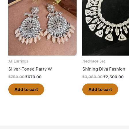
₹750.00.
₹670.00.
₹3,080.00.
₹2
All Earrings
Necklace Set
Silver-Toned Party W
Shining Diva Fashion
₹
750.00
₹
670.00
₹
3,080.00
₹
2,500.00
Add to cart
Add to cart