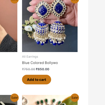
price
price
was:
is:
0.
₹750.00.
₹650.00.
All Earrings
Blue Colored Bollywo
₹
750.00
₹
650.00
Add to cart
rrent
Original
Current
Sale!
Sale!
ice
price
price
was:
is: