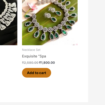
,500.00.
₹2,580.00.
₹1,800.00.
Necklace Set
Exquisite “Spa
₹
2,580.00
₹
1,800.00
Add to cart