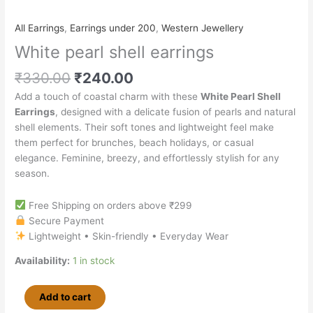
All Earrings
,
Earrings under 200
,
Western Jewellery
White pearl shell earrings
₹
330.00
₹
240.00
Add a touch of coastal charm with these
White Pearl Shell
Earrings
, designed with a delicate fusion of pearls and natural
shell elements. Their soft tones and lightweight feel make
them perfect for brunches, beach holidays, or casual
elegance. Feminine, breezy, and effortlessly stylish for any
season.
Free Shipping on orders above ₹299
Secure Payment
Lightweight • Skin-friendly • Everyday Wear
Availability:
1 in stock
Add to cart