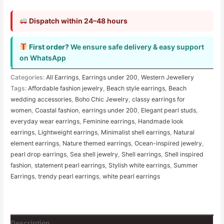
Dispatch within 24–48 hours
First order?
We ensure safe delivery & easy support
on WhatsApp
Categories:
All Earrings
,
Earrings under 200
,
Western Jewellery
Tags:
Affordable fashion jewelry
,
Beach style earrings
,
Beach
wedding accessories
,
Boho Chic Jewelry
,
classy earrings for
women
,
Coastal fashion
,
earrings under 200
,
Elegant pearl studs
,
everyday wear earrings
,
Feminine earrings
,
Handmade look
earrings
,
Lightweight earrings
,
Minimalist shell earrings
,
Natural
element earrings
,
Nature themed earrings
,
Ocean-inspired jewelry
,
pearl drop earrings
,
Sea shell jewelry
,
Shell earrings
,
Shell inspired
fashion
,
statement pearl earrings
,
Stylish white earrings
,
Summer
Earrings
,
trendy pearl earrings
,
white pearl earrings
Description