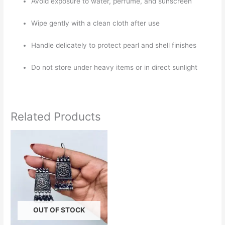
Avoid exposure to water, perfume, and sunscreen
Wipe gently with a clean cloth after use
Handle delicately to protect pearl and shell finishes
Do not store under heavy items or in direct sunlight
Related Products
OUT OF STOCK