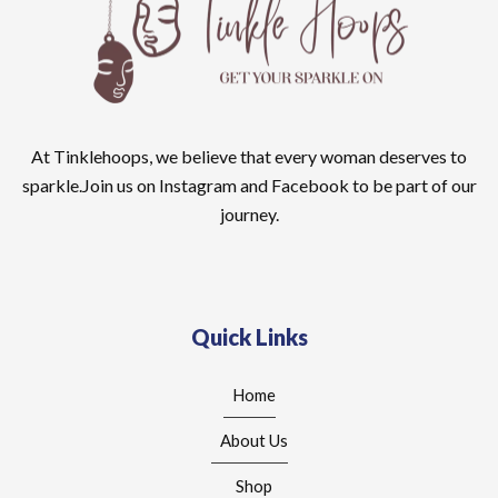
At Tinklehoops, we believe that every woman deserves to
sparkle.Join us on Instagram and Facebook to be part of our
journey.
Quick Links
Home
About Us
Shop