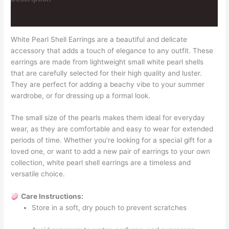
Reviews (0)
White Pearl Shell Earrings are a beautiful and delicate
accessory that adds a touch of elegance to any outfit. These
earrings are made from lightweight small white pearl shells
that are carefully selected for their high quality and luster.
They are perfect for adding a beachy vibe to your summer
wardrobe, or for dressing up a formal look.
The small size of the pearls makes them ideal for everyday
wear, as they are comfortable and easy to wear for extended
periods of time. Whether you’re looking for a special gift for a
loved one, or want to add a new pair of earrings to your own
collection, white pearl shell earrings are a timeless and
versatile choice.
Care Instructions:
Store in a soft, dry pouch to prevent scratches