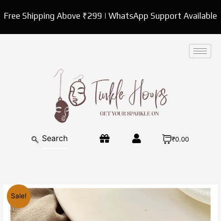
Skip
Free Shipping Above ₹299 | WhatsApp Support Available
to
content
₹0.00
Original
Current
White
Sale!
price
price
pearl
was:
is:
shell