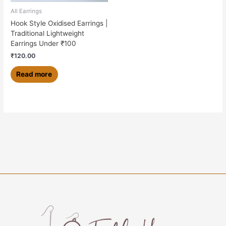
All Earrings
Hook Style Oxidised Earrings |
Traditional Lightweight
Earrings Under ₹100
₹
120.00
Read more